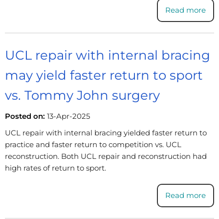
Read more
UCL repair with internal bracing
may yield faster return to sport
vs. Tommy John surgery
Posted on:
13-Apr-2025
UCL repair with internal bracing yielded faster return to
practice and faster return to competition vs. UCL
reconstruction. Both UCL repair and reconstruction had
high rates of return to sport.
Read more