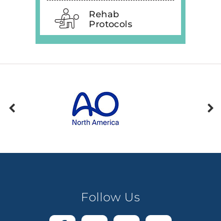
Rehab
Protocols
Follow Us