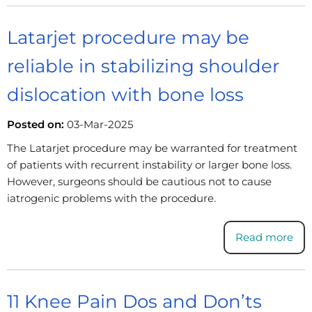
Latarjet procedure may be
reliable in stabilizing shoulder
dislocation with bone loss
Posted on:
03-Mar-2025
The Latarjet procedure may be warranted for treatment
of patients with recurrent instability or larger bone loss.
However, surgeons should be cautious not to cause
iatrogenic problems with the procedure.
Read more
11 Knee Pain Dos and Don’ts