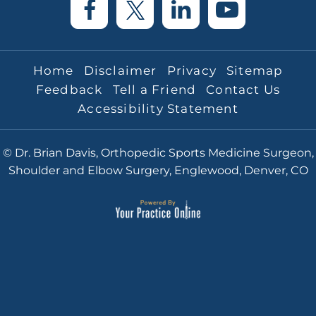
Home
Disclaimer
Privacy
Sitemap
Feedback
Tell a Friend
Contact Us
Accessibility Statement
© Dr. Brian Davis, Orthopedic Sports Medicine Surgeon,
Shoulder and Elbow Surgery, Englewood, Denver, CO