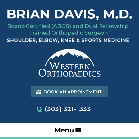
BOOK AN APPOINTMENT
(303) 321-1333
Menu