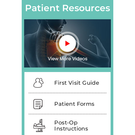
Patient Resources
First Visit Guide
Patient Forms
Post-Op
Instructions