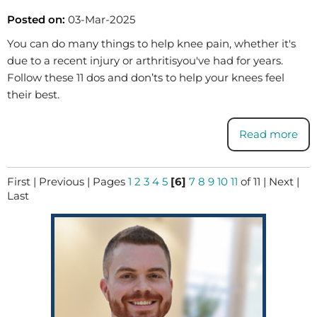
Posted on:
03-Mar-2025
You can do many things to help knee pain, whether it's
due to a recent injury or arthritisyou've had for years.
Follow these 11 dos and don’ts to help your knees feel
their best.
Read more
First
|
Previous
|
Pages
1
2
3
4
5
[6]
7
8
9
10
11
of 11
|
Next
|
Last