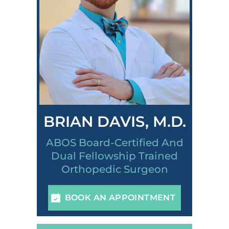
BRIAN DAVIS, M.D.
ABOS Board-Certified And
Dual Fellowship Trained
Orthopedic Surgeon
BOOK AN APPOINTMENT