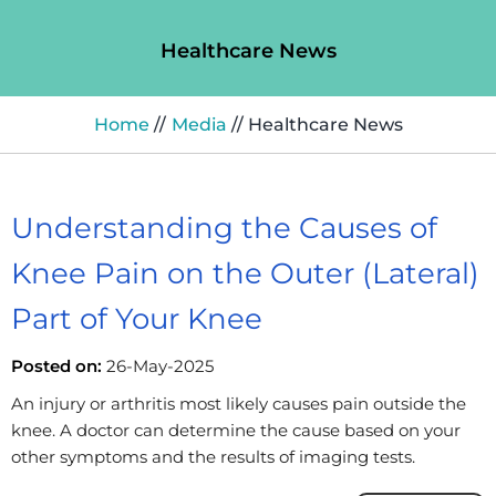
Healthcare News
Home
//
Media
// Healthcare News
Understanding the Causes of
Knee Pain on the Outer (Lateral)
Part of Your Knee
Posted on:
26-May-2025
An injury or arthritis most likely causes pain outside the
knee. A doctor can determine the cause based on your
other symptoms and the results of imaging tests.