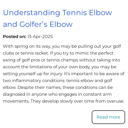
Understanding Tennis Elbow
and Golfer’s Elbow
Posted on:
13-Apr-2025
With spring on its way, you may be pulling out your golf
clubs or tennis racket. If you try to mimic the perfect
swing of golf pros or tennis champs without taking into
account the limitations of your own body, you may be
setting yourself up for injury. It's important to be aware of
two inflammatory conditions: tennis elbow and golf
elbow. Despite their names, these conditions can be
diagnosed in anyone who engages in constant arm
movements. They develop slowly over time from overuse.
Read more