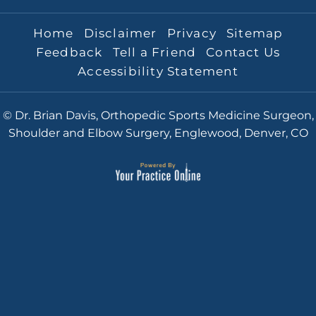
Home
Disclaimer
Privacy
Sitemap
Feedback
Tell a Friend
Contact Us
Accessibility Statement
© Dr. Brian Davis, Orthopedic Sports Medicine Surgeon,
Shoulder and Elbow Surgery, Englewood, Denver, CO