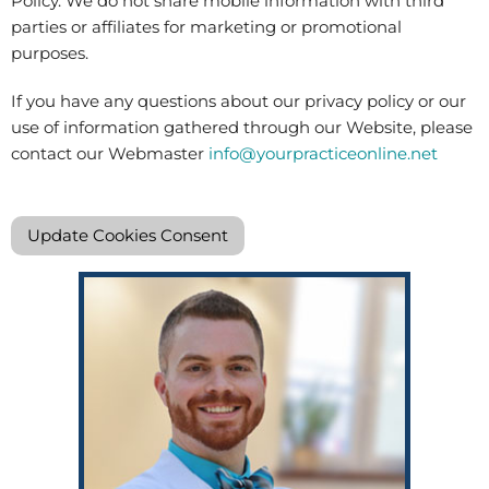
Policy. We do not share mobile information with third
parties or affiliates for marketing or promotional
purposes.
If you have any questions about our privacy policy or our
use of information gathered through our Website, please
contact our Webmaster
info@yourpracticeonline.net
Update Cookies Consent