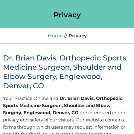
Privacy
Home
//
Privacy
Dr. Brian Davis, Orthopedic Sports
Medicine Surgeon, Shoulder and
Elbow Surgery, Englewood,
Denver, CO
Your Practice Online and
Dr. Brian Davis, Orthopedic
Sports Medicine Surgeon, Shoulder and Elbow
Surgery, Englewood, Denver, CO
are interested in the
privacy and safety of our visitors. Our Website contains
forms through which users may request information or