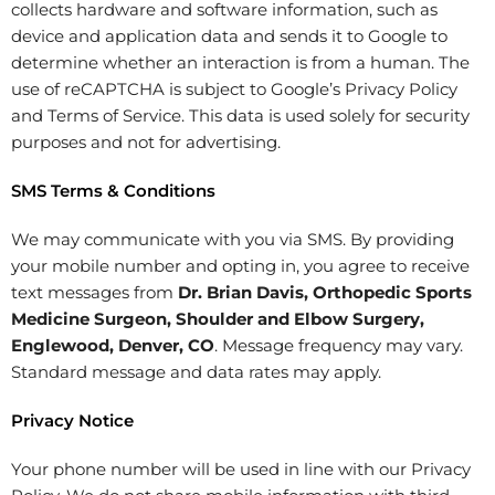
collects hardware and software information, such as
device and application data and sends it to Google to
determine whether an interaction is from a human. The
use of reCAPTCHA is subject to Google’s Privacy Policy
and Terms of Service. This data is used solely for security
purposes and not for advertising.
SMS Terms & Conditions
We may communicate with you via SMS. By providing
your mobile number and opting in, you agree to receive
text messages from
Dr. Brian Davis, Orthopedic Sports
Medicine Surgeon, Shoulder and Elbow Surgery,
Englewood, Denver, CO
. Message frequency may vary.
Standard message and data rates may apply.
Privacy Notice
Your phone number will be used in line with our Privacy