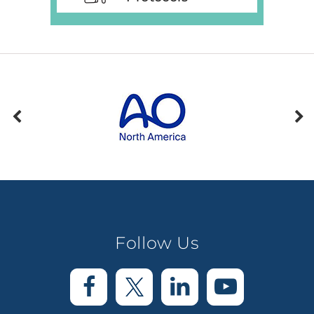
Follow Us