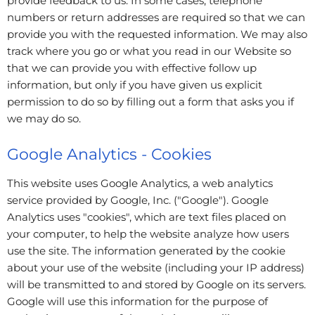
provide feedback to us. In some cases, telephone
numbers or return addresses are required so that we can
provide you with the requested information. We may also
track where you go or what you read in our Website so
that we can provide you with effective follow up
information, but only if you have given us explicit
permission to do so by filling out a form that asks you if
we may do so.
Google Analytics - Cookies
This website uses Google Analytics, a web analytics
service provided by Google, Inc. ("Google"). Google
Analytics uses "cookies", which are text files placed on
your computer, to help the website analyze how users
use the site. The information generated by the cookie
about your use of the website (including your IP address)
will be transmitted to and stored by Google on its servers.
Google will use this information for the purpose of