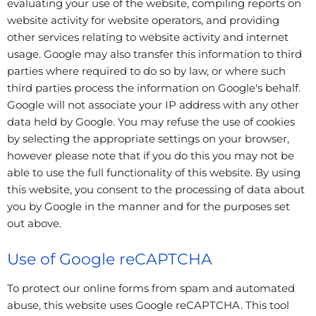
evaluating your use of the website, compiling reports on
website activity for website operators, and providing
other services relating to website activity and internet
usage. Google may also transfer this information to third
parties where required to do so by law, or where such
third parties process the information on Google's behalf.
Google will not associate your IP address with any other
data held by Google. You may refuse the use of cookies
by selecting the appropriate settings on your browser,
however please note that if you do this you may not be
able to use the full functionality of this website. By using
this website, you consent to the processing of data about
you by Google in the manner and for the purposes set
out above.
Use of Google reCAPTCHA
To protect our online forms from spam and automated
abuse, this website uses Google reCAPTCHA. This tool