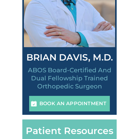
BRIAN DAVIS, M.D.
ABOS Board-Certified And
Dual Fellowship Trained
Orthopedic Surgeon
BOOK AN APPOINTMENT
Patient Resources