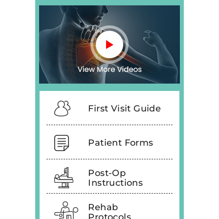
First Visit Guide
Patient Forms
Post-Op
Instructions
Rehab
Protocols