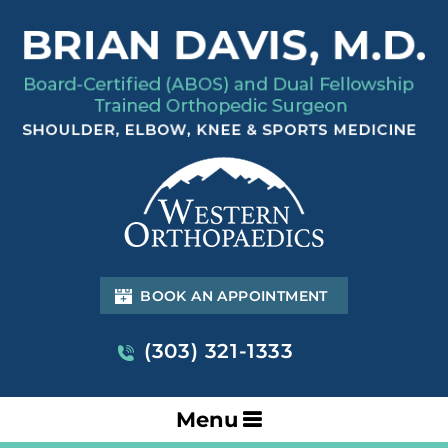
BOOK AN APPOINTMENT
(303) 321-1333
Menu