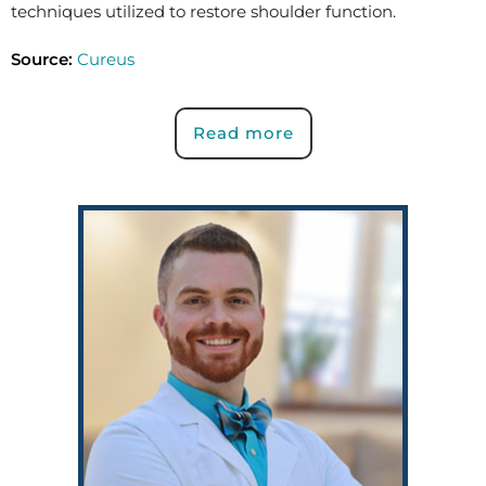
techniques utilized to restore shoulder function.
Source:
Cureus
Read more