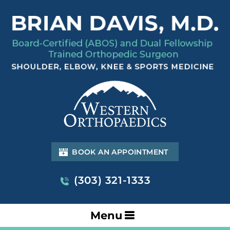
BOOK AN APPOINTMENT
(303) 321-1333
Menu