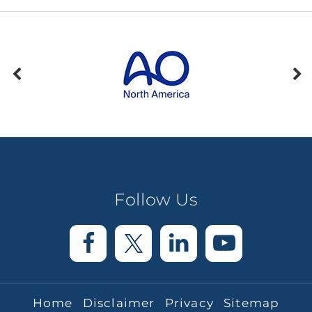
Follow Us
Home
Disclaimer
Privacy
Sitemap