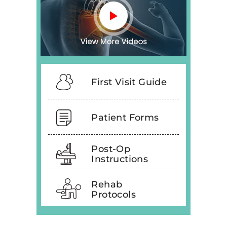
First Visit Guide
Patient Forms
Post-Op
Instructions
Rehab
Protocols