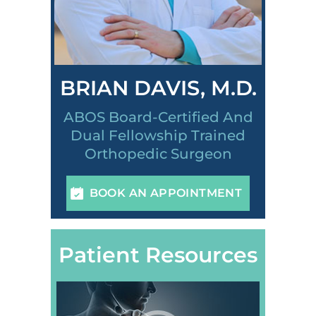
BRIAN DAVIS, M.D.
ABOS Board-Certified And
Dual Fellowship Trained
Orthopedic Surgeon
BOOK AN APPOINTMENT
Patient Resources