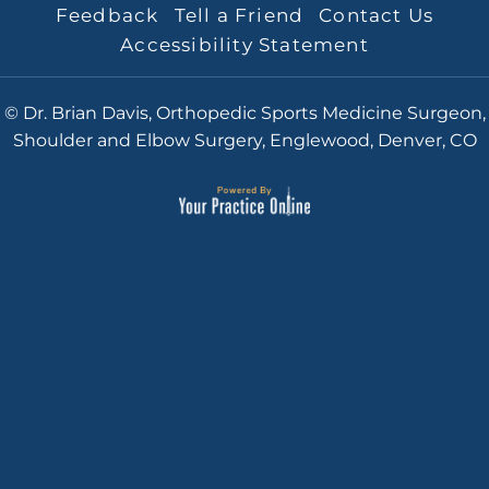
Feedback
Tell a Friend
Contact Us
Accessibility Statement
© Dr. Brian Davis, Orthopedic Sports Medicine Surgeon,
Shoulder and Elbow Surgery, Englewood, Denver, CO