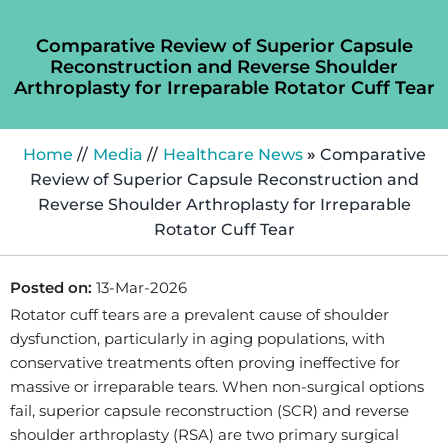
Comparative Review of Superior Capsule
Reconstruction and Reverse Shoulder
Arthroplasty for Irreparable Rotator Cuff Tear
Home
//
Media
//
Healthcare News
»
Comparative
Review of Superior Capsule Reconstruction and
Reverse Shoulder Arthroplasty for Irreparable
Rotator Cuff Tear
Posted on:
13-Mar-2026
Rotator cuff tears are a prevalent cause of shoulder
dysfunction, particularly in aging populations, with
conservative treatments often proving ineffective for
massive or irreparable tears. When non-surgical options
fail, superior capsule reconstruction (SCR) and reverse
shoulder arthroplasty (RSA) are two primary surgical