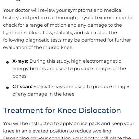
Your doctor will review your symptoms and medical
history and perform a thorough physical examination to
check for a range of motion and any damage to the
ligaments, blood flow, stability, and skin color. The
following diagnostic tests may be performed for further
evaluation of the injured knee.
X-rays:
During this study, high electromagnetic
energy beams are used to produce images of the
bones
CT scan:
Special x-rays are used to produce images
of any damage in the knee
Treatment for Knee Dislocation
You will be instructed to apply an ice pack and keep your
knee in an elevated position to reduce swelling.
Depending on your condition, your doctor will place the