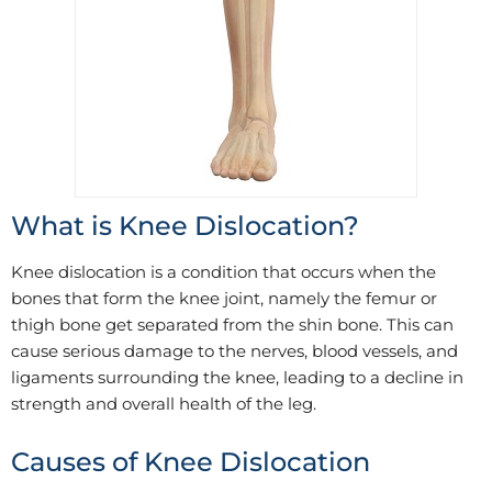
What is Knee Dislocation?
Knee dislocation is a condition that occurs when the
bones that form the knee joint, namely the femur or
thigh bone get separated from the shin bone. This can
cause serious damage to the nerves, blood vessels, and
ligaments surrounding the knee, leading to a decline in
strength and overall health of the leg.
Causes of Knee Dislocation