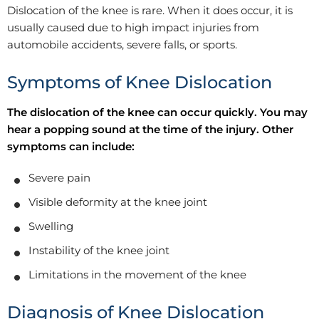
Dislocation of the knee is rare. When it does occur, it is
usually caused due to high impact injuries from
automobile accidents, severe falls, or sports.
Symptoms of Knee Dislocation
The dislocation of the knee can occur quickly. You may
hear a popping sound at the time of the injury. Other
symptoms can include:
Severe pain
Visible deformity at the knee joint
Swelling
Instability of the knee joint
Limitations in the movement of the knee
Diagnosis of Knee Dislocation