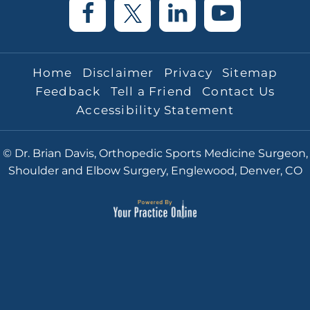
Home
Disclaimer
Privacy
Sitemap
Feedback
Tell a Friend
Contact Us
Accessibility Statement
© Dr. Brian Davis, Orthopedic Sports Medicine Surgeon,
Shoulder and Elbow Surgery, Englewood, Denver, CO