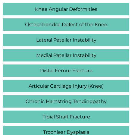
Knee Angular Deformities
Osteochondral Defect of the Knee
Lateral Patellar Instability
Medial Patellar Instability
Distal Femur Fracture
Articular Cartilage Injury (Knee)
Chronic Hamstring Tendinopathy
Tibial Shaft Fracture
Trochlear Dysplasia