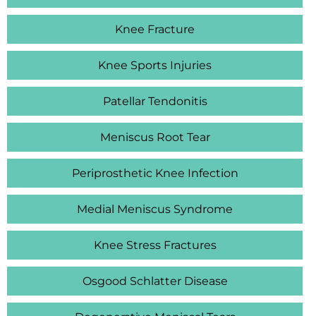
Knee Fracture
Knee Sports Injuries
Patellar Tendonitis
Meniscus Root Tear
Periprosthetic Knee Infection
Medial Meniscus Syndrome
Knee Stress Fractures
Osgood Schlatter Disease