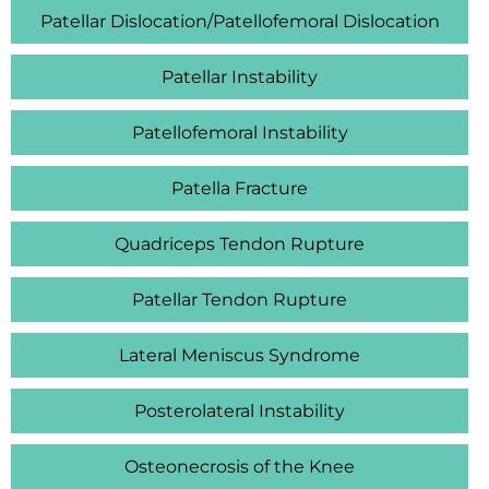
Patellar Dislocation/Patellofemoral Dislocation
Patellar Instability
Patellofemoral Instability
Patella Fracture
Quadriceps Tendon Rupture
Patellar Tendon Rupture
Lateral Meniscus Syndrome
Posterolateral Instability
Osteonecrosis of the Knee