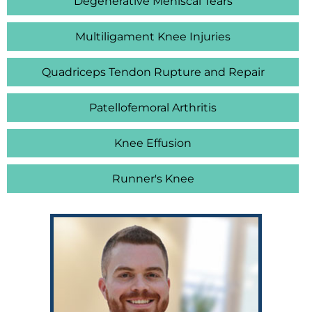
Degenerative Meniscal Tears
Multiligament Knee Injuries
Quadriceps Tendon Rupture and Repair
Patellofemoral Arthritis
Knee Effusion
Runner's Knee