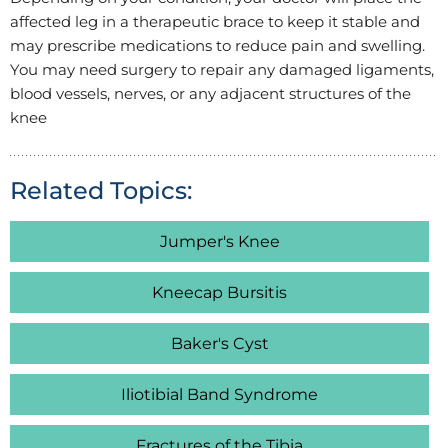
affected leg in a therapeutic brace to keep it stable and
may prescribe medications to reduce pain and swelling.
You may need surgery to repair any damaged ligaments,
blood vessels, nerves, or any adjacent structures of the
knee
Related Topics:
Jumper's Knee
Kneecap Bursitis
Baker's Cyst
Iliotibial Band Syndrome
Fractures of the Tibia