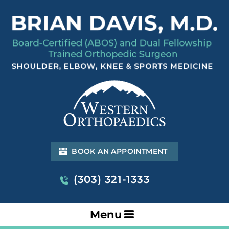
BOOK AN APPOINTMENT
(303) 321-1333
Menu