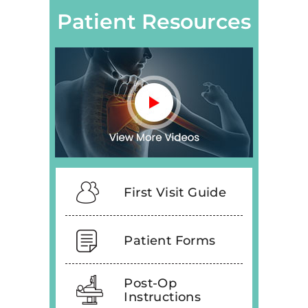
Patient Resources
First Visit Guide
Patient Forms
Post-Op
Instructions