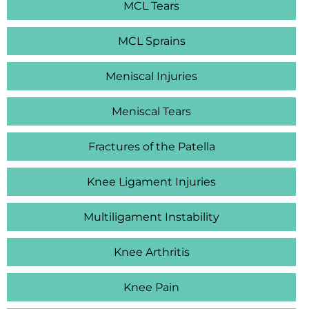
MCL Tears
MCL Sprains
Meniscal Injuries
Meniscal Tears
Fractures of the Patella
Knee Ligament Injuries
Multiligament Instability
Knee Arthritis
Knee Pain