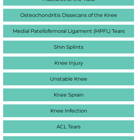
Osteochondritis Dissecans of the Knee
Medial Patellofemoral Ligament (MPFL) Tears
Shin Splints
Knee Injury
Unstable Knee
Knee Sprain
Knee Infection
ACL Tears