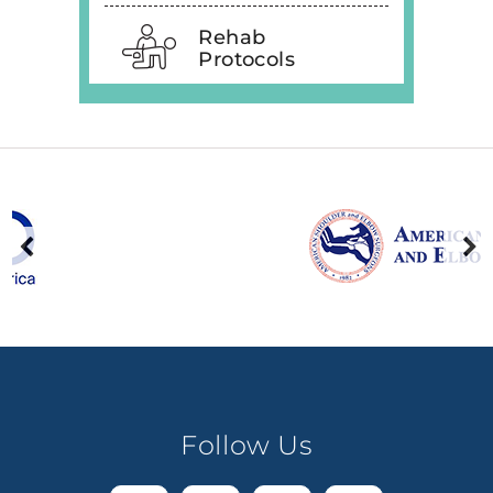
Rehab
Protocols
Follow Us