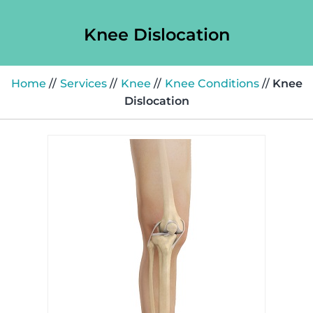
Knee Dislocation
Home
//
Services
//
Knee
//
Knee Conditions
//
Knee
Dislocation