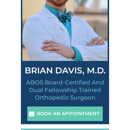
BRIAN DAVIS, M.D.
ABOS Board-Certified And
Dual Fellowship Trained
Orthopedic Surgeon
BOOK AN APPOINTMENT