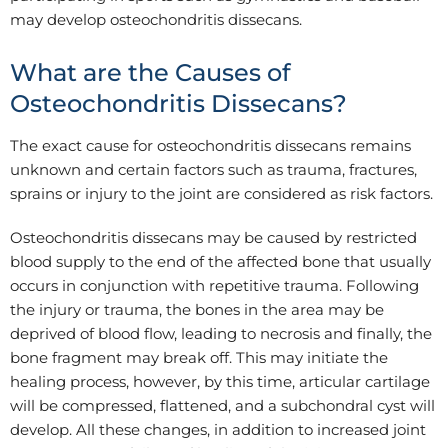
may develop osteochondritis dissecans.
What are the Causes of
Osteochondritis Dissecans?
The exact cause for osteochondritis dissecans remains
unknown and certain factors such as trauma, fractures,
sprains or injury to the joint are considered as risk factors.
Osteochondritis dissecans may be caused by restricted
blood supply to the end of the affected bone that usually
occurs in conjunction with repetitive trauma. Following
the injury or trauma, the bones in the area may be
deprived of blood flow, leading to necrosis and finally, the
bone fragment may break off. This may initiate the
healing process, however, by this time, articular cartilage
will be compressed, flattened, and a subchondral cyst will
develop. All these changes, in addition to increased joint