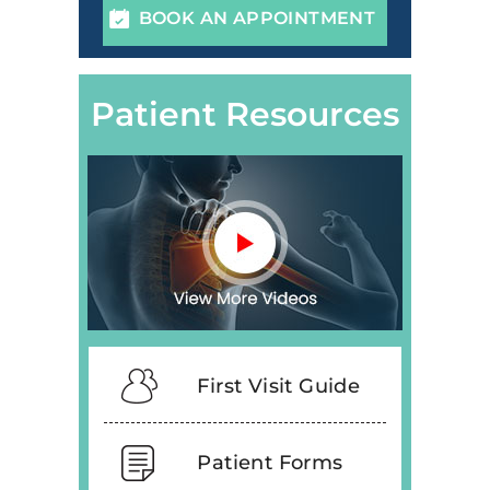
BOOK AN APPOINTMENT
Patient Resources
First Visit Guide
Patient Forms