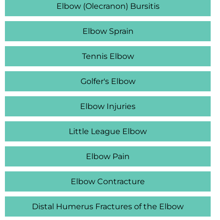
Elbow (Olecranon) Bursitis
Elbow Sprain
Tennis Elbow
Golfer's Elbow
Elbow Injuries
Little League Elbow
Elbow Pain
Elbow Contracture
Distal Humerus Fractures of the Elbow