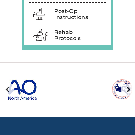
Post-Op
Instructions
Rehab
Protocols