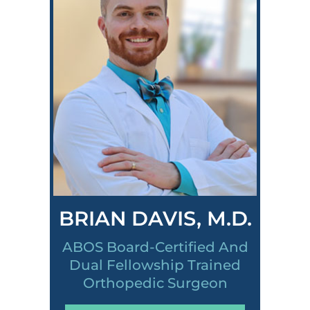
BRIAN DAVIS, M.D.
ABOS Board-Certified And
Dual Fellowship Trained
Orthopedic Surgeon