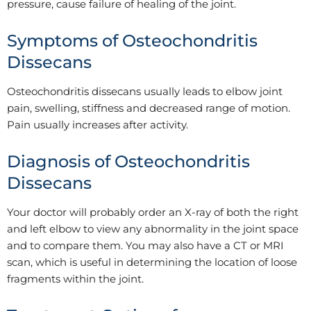
pressure, cause failure of healing of the joint.
Symptoms of Osteochondritis
Dissecans
Osteochondritis dissecans usually leads to elbow joint
pain, swelling, stiffness and decreased range of motion.
Pain usually increases after activity.
Diagnosis of Osteochondritis
Dissecans
Your doctor will probably order an X-ray of both the right
and left elbow to view any abnormality in the joint space
and to compare them. You may also have a CT or MRI
scan, which is useful in determining the location of loose
fragments within the joint.