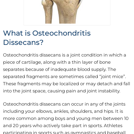
What is Osteochondritis
Dissecans?
Osteochondritis dissecans is a joint condition in which a
piece of cartilage, along with a thin layer of bone
separates because of inadequate blood supply. The
separated fragments are sometimes called “joint mice”.
These fragments may be localized or may detach and fall
into the joint space, causing pain and joint instability.
Osteochondritis dissecans can occur in any of the joints
including your elbows, ankles, shoulders, and hips. It is
more common among boys and young men between 10
and 20 years who actively take part in sports. Athletes
participating in sports such as gymnastics and baseball