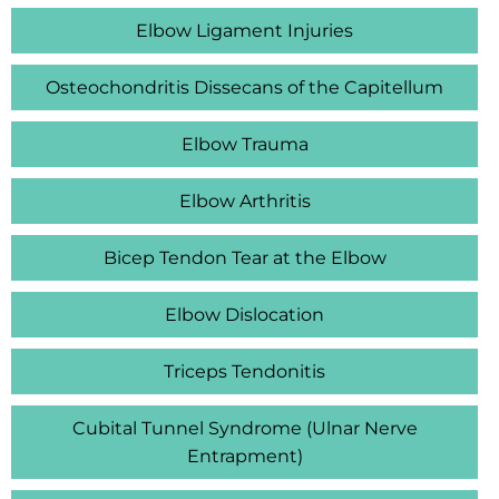
Elbow Ligament Injuries
Osteochondritis Dissecans of the Capitellum
Elbow Trauma
Elbow Arthritis
Bicep Tendon Tear at the Elbow
Elbow Dislocation
Triceps Tendonitis
Cubital Tunnel Syndrome (Ulnar Nerve
Entrapment)