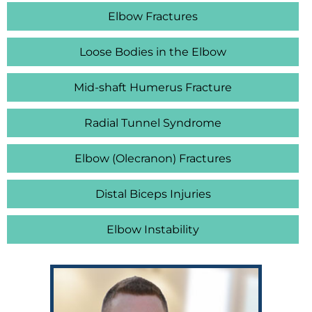
Elbow Fractures
Loose Bodies in the Elbow
Mid-shaft Humerus Fracture
Radial Tunnel Syndrome
Elbow (Olecranon) Fractures
Distal Biceps Injuries
Elbow Instability