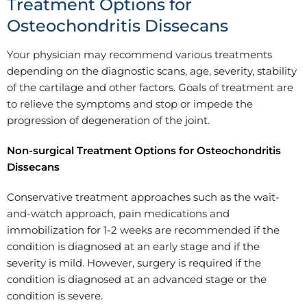
Treatment Options for
Osteochondritis Dissecans
Your physician may recommend various treatments
depending on the diagnostic scans, age, severity, stability
of the cartilage and other factors. Goals of treatment are
to relieve the symptoms and stop or impede the
progression of degeneration of the joint.
Non-surgical Treatment Options for Osteochondritis
Dissecans
Conservative treatment approaches such as the wait-
and-watch approach, pain medications and
immobilization for 1-2 weeks are recommended if the
condition is diagnosed at an early stage and if the
severity is mild. However, surgery is required if the
condition is diagnosed at an advanced stage or the
condition is severe.