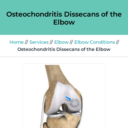
Osteochondritis Dissecans of the
Elbow
Home
//
Services
//
Elbow
//
Elbow Conditions
//
Osteochondritis Dissecans of the Elbow