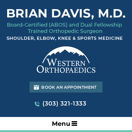
BOOK AN APPOINTMENT
(303) 321-1333
Menu