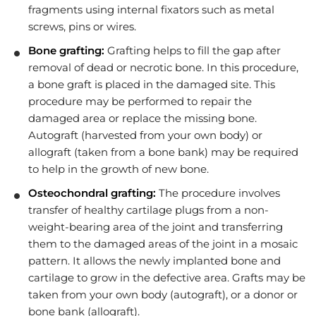
fragments using internal fixators such as metal
screws, pins or wires.
Bone grafting:
Grafting helps to fill the gap after
removal of dead or necrotic bone. In this procedure,
a bone graft is placed in the damaged site. This
procedure may be performed to repair the
damaged area or replace the missing bone.
Autograft (harvested from your own body) or
allograft (taken from a bone bank) may be required
to help in the growth of new bone.
Osteochondral grafting:
The procedure involves
transfer of healthy cartilage plugs from a non-
weight-bearing area of the joint and transferring
them to the damaged areas of the joint in a mosaic
pattern. It allows the newly implanted bone and
cartilage to grow in the defective area. Grafts may be
taken from your own body (autograft), or a donor or
bone bank (allograft).