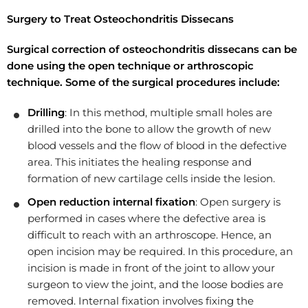
Surgery to Treat Osteochondritis Dissecans
Surgical correction of osteochondritis dissecans can be
done using the open technique or arthroscopic
technique. Some of the surgical procedures include:
Drilling
: In this method, multiple small holes are
drilled into the bone to allow the growth of new
blood vessels and the flow of blood in the defective
area. This initiates the healing response and
formation of new cartilage cells inside the lesion.
Open reduction internal fixation
: Open surgery is
performed in cases where the defective area is
difficult to reach with an arthroscope. Hence, an
open incision may be required. In this procedure, an
incision is made in front of the joint to allow your
surgeon to view the joint, and the loose bodies are
removed. Internal fixation involves fixing the