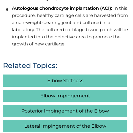
Autologous chondrocyte implantation (ACI):
In this
procedure, healthy cartilage cells are harvested from
a non-weight-bearing joint and cultured in a
laboratory. The cultured cartilage tissue patch will be
implanted into the defective area to promote the
growth of new cartilage.
Related Topics:
Elbow Stiffness
Elbow Impingement
Posterior Impingement of the Elbow
Lateral Impingement of the Elbow