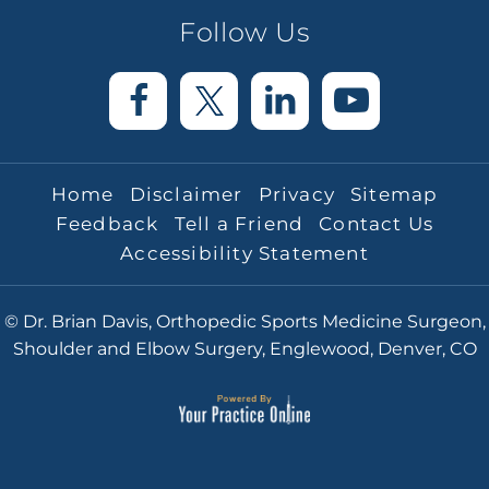
Follow Us
Home
Disclaimer
Privacy
Sitemap
Feedback
Tell a Friend
Contact Us
Accessibility Statement
© Dr. Brian Davis, Orthopedic Sports Medicine Surgeon,
Shoulder and Elbow Surgery, Englewood, Denver, CO