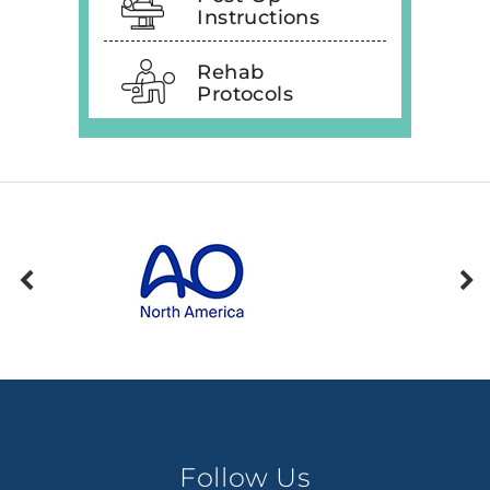
Instructions
Rehab
Protocols
Follow Us