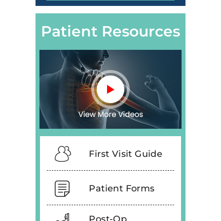
Patient Resources
First Visit Guide
Patient Forms
Post-Op