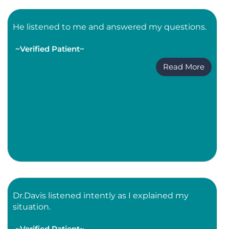
He listened to me and answered my questions.
~Verified Patient~
Read More
Dr.Davis listened intently as I explained my
situation.
~Verified Patient~