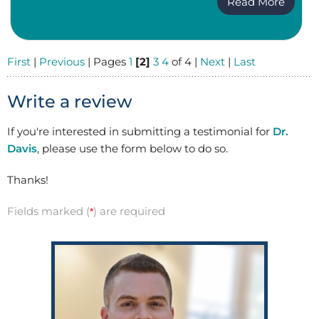
Read More
First
|
Previous
| Pages
1
[2]
3
4
of 4 |
Next
|
Last
Write a review
If you're interested in submitting a testimonial for
Dr.
Davis
, please use the form below to do so.
Thanks!
Fields marked (
) are required
*