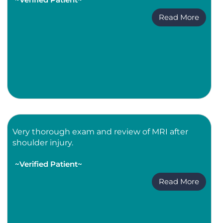
Read More
Very thorough exam and review of MRI after
shoulder injury.
~Verified Patient~
Read More