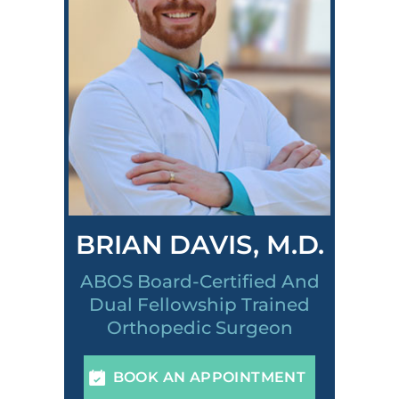
BRIAN DAVIS, M.D.
ABOS Board-Certified And
Dual Fellowship Trained
Orthopedic Surgeon
BOOK AN APPOINTMENT