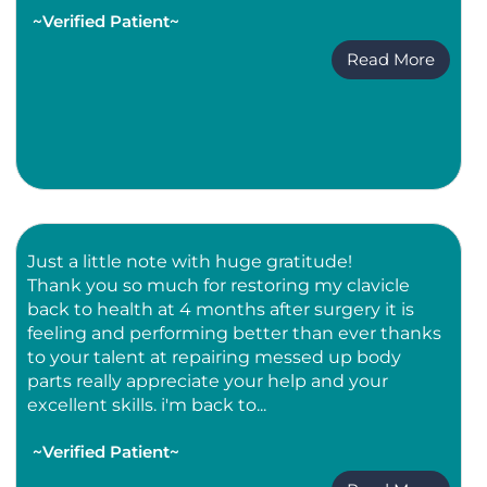
~Verified Patient~
Read More
Just a little note with huge gratitude!
Thank you so much for restoring my clavicle
back to health at 4 months after surgery it is
feeling and performing better than ever thanks
to your talent at repairing messed up body
parts really appreciate your help and your
excellent skills. i'm back to...
~Verified Patient~