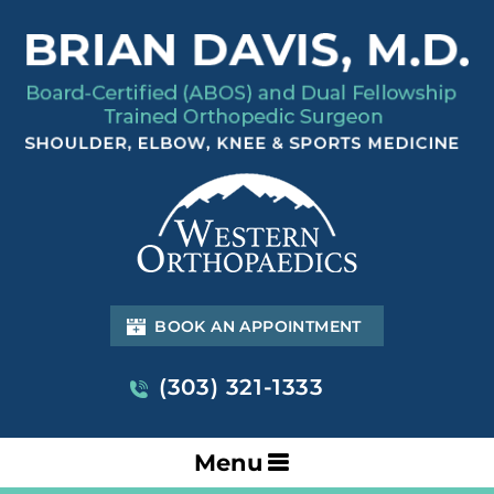
BOOK AN APPOINTMENT
(303) 321-1333
Menu