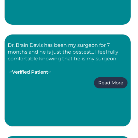
Dr. Brain Davis has been my surgeon for 7
months and he is just the bestest... I feel fully
comfortable knowing that he is my surgeon.
~Verified Patient~
Read More