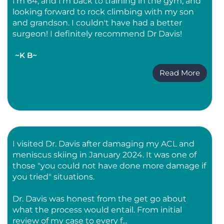
I'm 64, and I'm back to training in the gym, and
looking forward to rock climbing with my son
and grandson. I couldn't have had a better
surgeon! I definitely recommend Dr Davis!
~K B~
Read More
I visited Dr. Davis after damaging my ACL and
meniscus skiing in January 2024. It was one of
those "you could not have done more damage if
you tried" situations.
Dr. Davis was honest from the get go about
what the process would entail. From initial
review of my case to every f...