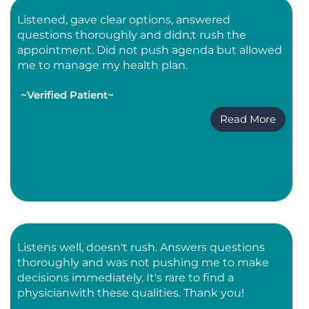
Listened, gave clear options, answered
questions thoroughly and didn;t rush the
appointment. Did not push agenda but allowed
me to manage my health plan.
~Verified Patient~
Read More
Listens well, doesn't rush. Answers questions
thoroughly and was not pushing me to make
decisions immediately. It's rare to find a
physicianwith these qualities. Thank you!