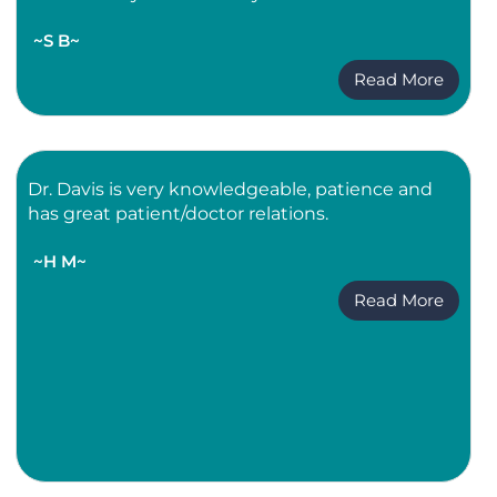
~S B~
Read More
Dr. Davis is very knowledgeable, patience and
has great patient/doctor relations.
~H M~
Read More