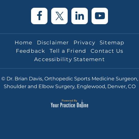
Home
Disclaimer
Privacy
Sitemap
Feedback
Tell a Friend
Contact Us
Accessibility Statement
© Dr. Brian Davis, Orthopedic Sports Medicine Surgeon,
Shoulder and Elbow Surgery, Englewood, Denver, CO