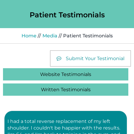
Patient Testimonials
Home
//
Media
// Patient Testimonials
Submit Your Testimonial
Website Testimonials
Written Testimonials
I had a total reverse replacement of my left
shoulder. I couldn't be happier with the results.