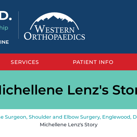
SERVICES
PATIENT INFO
ichellene Lenz's Sto
ine Surgeon, Shoulder and Elbow Surgery, Englewood, 
Michellene Lenz's Story