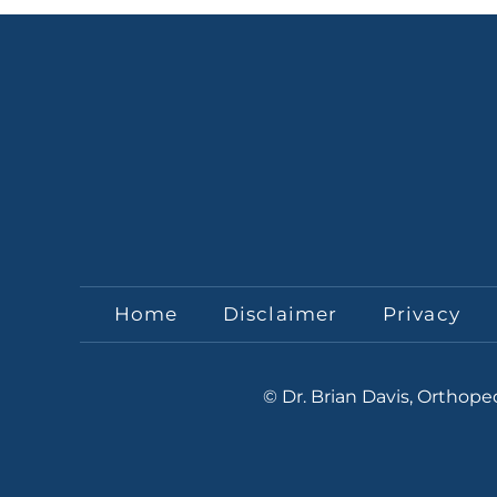
Home
Disclaimer
Privacy
© Dr. Brian Davis, Orthop