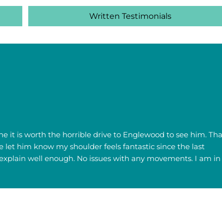
Written Testimonials
 he it is worth the horrible drive to Englewood to see him. Tha
e let him know my shoulder feels fantastic since the last
n't explain well enough. No issues with any movements. I am in