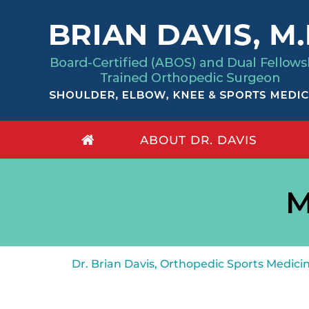
ABOUT DR. DAVIS
M
Dr. Brian Davis, Orthopedic Sports Medic