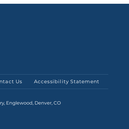
ntact Us
Accessibility Statement
ery, Englewood, Denver, CO