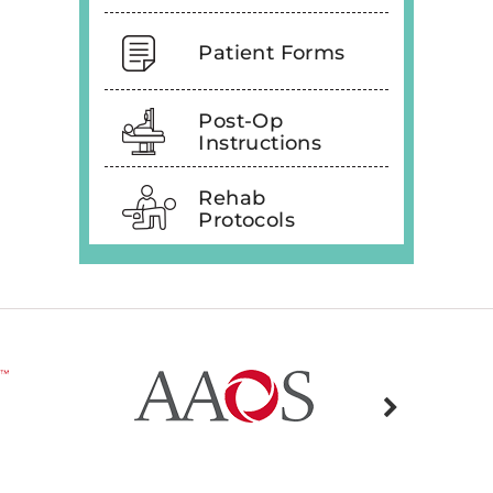
Patient Forms
Post-Op
Instructions
Rehab
Protocols