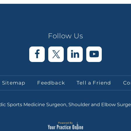
Follow Us
Sitemap
Feedback
Tell a Friend
Co
edic Sports Medicine Surgeon, Shoulder and Elbow Surg