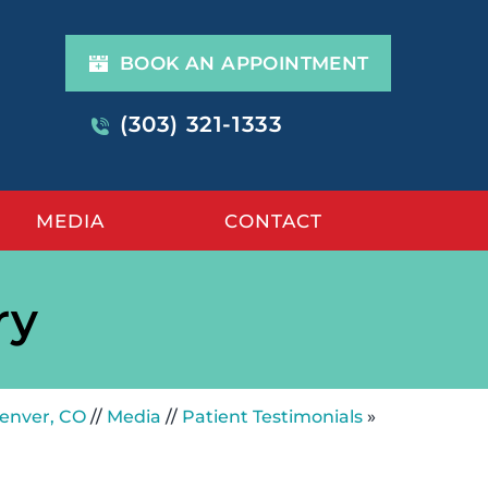
BOOK AN APPOINTMENT
(303) 321-1333
MEDIA
CONTACT
ry
Denver, CO
//
Media
//
Patient Testimonials
»