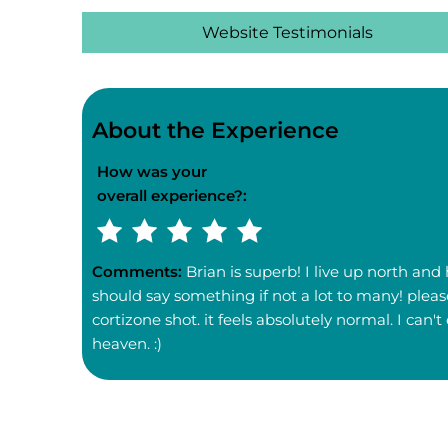
Website Testimonials
About the Experience
How was your
overall experience?:
Comments:
Brian is superb! I live up north and
should say something if not a lot to many! pleas
cortizone shot. it feels absolutely normal. I ca
heaven. :)