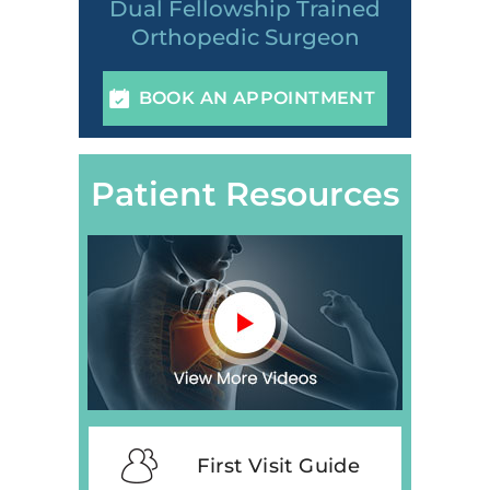
Dual Fellowship Trained
Orthopedic Surgeon
BOOK AN APPOINTMENT
Patient Resources
First Visit Guide