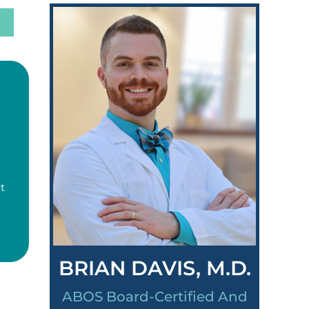
t
BRIAN DAVIS, M.D.
ABOS Board-Certified And