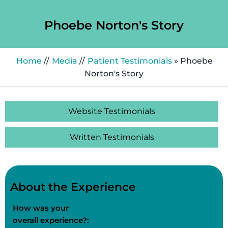
Phoebe Norton's Story
Home
//
Media
//
Patient Testimonials
» Phoebe
Norton's Story
Website Testimonials
Written Testimonials
About the Experience
How was your
overall experience?: