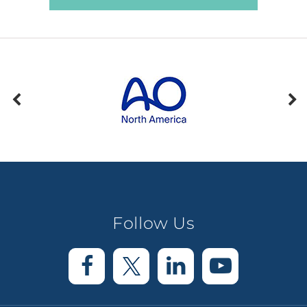
Follow Us