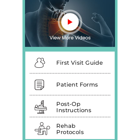
First Visit Guide
Patient Forms
Post-Op
Instructions
Rehab
Protocols