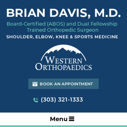
BOOK AN APPOINTMENT
(303) 321-1333
Menu