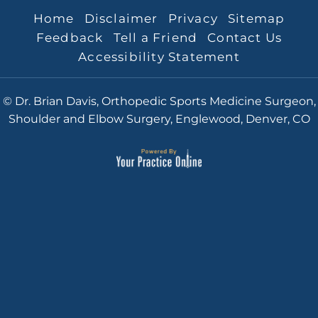
Home
Disclaimer
Privacy
Sitemap
Feedback
Tell a Friend
Contact Us
Accessibility Statement
© Dr. Brian Davis, Orthopedic Sports Medicine Surgeon,
Shoulder and Elbow Surgery, Englewood, Denver, CO