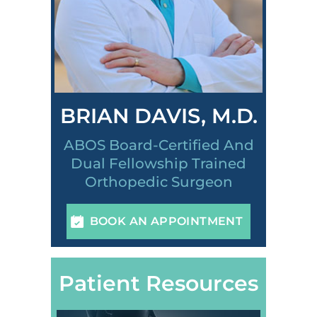
BRIAN DAVIS, M.D.
ABOS Board-Certified And
Dual Fellowship Trained
Orthopedic Surgeon
BOOK AN APPOINTMENT
Patient Resources