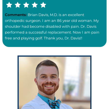
Comments:
Brian Davis, M.D. is an excellent
orthopedic surgeon. I am an 86 year old woman. My
shoulder had become disabled with pain. Dr. Davis
performed a successful replacement. Now I am pain
free and playing golf. Thank you, Dr. Davis!!