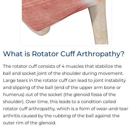
What is Rotator Cuff Arthropathy?
The rotator cuff consists of 4 muscles that stabilize the
ball and socket joint of the shoulder during movement.
Large tears in the rotator cuff can lead to joint instability
and slipping of the ball (end of the upper arm bone or
humerus) out of the socket (the glenoid fossa of the
shoulder). Over time, this leads to a condition called
rotator cuff arthropathy, which is a form of wear-and-tear
arthritis caused by the rubbing of the ball against the
outer rim of the glenoid.