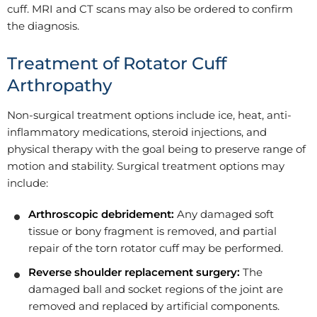
cuff. MRI and CT scans may also be ordered to confirm
the diagnosis.
Treatment of Rotator Cuff
Arthropathy
Non-surgical treatment options include ice, heat, anti-
inflammatory medications, steroid injections, and
physical therapy with the goal being to preserve range of
motion and stability. Surgical treatment options may
include:
Arthroscopic debridement:
Any damaged soft
tissue or bony fragment is removed, and partial
repair of the torn rotator cuff may be performed.
Reverse shoulder replacement surgery:
The
damaged ball and socket regions of the joint are
removed and replaced by artificial components.