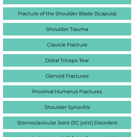
Fracture of the Shoulder Blade (Scapula)
Shoulder Trauma
Clavicle Fracture
Distal Triceps Tear
Glenoid Fractures
Proximal Humerus Fractures
Shoulder Synovitis
Sternoclavicular Joint (SC joint) Disorders