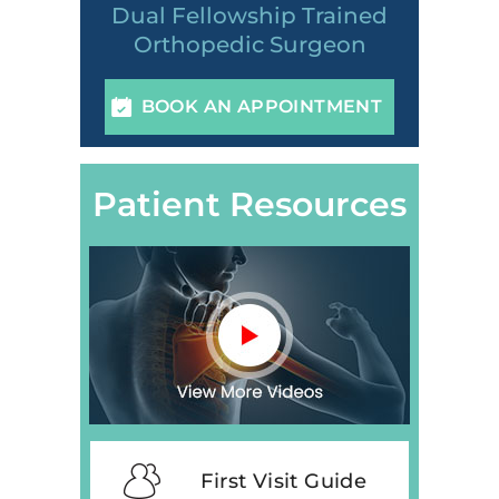
Dual Fellowship Trained
Orthopedic Surgeon
BOOK AN APPOINTMENT
Patient Resources
First Visit Guide