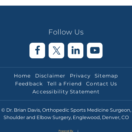
Follow Us
Home
Disclaimer
Privacy
Sitemap
Feedback
Tell a Friend
Contact Us
Accessibility Statement
© Dr. Brian Davis, Orthopedic Sports Medicine Surgeon,
Shoulder and Elbow Surgery, Englewood, Denver, CO