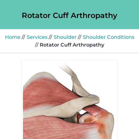
Rotator Cuff Arthropathy
Home
//
Services
//
Shoulder
//
Shoulder Conditions
//
Rotator Cuff Arthropathy