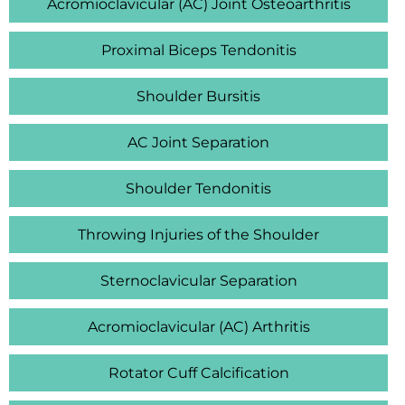
Acromioclavicular (AC) Joint Osteoarthritis
Proximal Biceps Tendonitis
Shoulder Bursitis
AC Joint Separation
Shoulder Tendonitis
Throwing Injuries of the Shoulder
Sternoclavicular Separation
Acromioclavicular (AC) Arthritis
Rotator Cuff Calcification