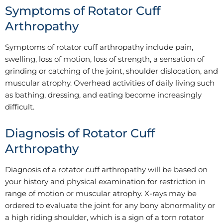
Symptoms of Rotator Cuff
Arthropathy
Symptoms of rotator cuff arthropathy include pain,
swelling, loss of motion, loss of strength, a sensation of
grinding or catching of the joint, shoulder dislocation, and
muscular atrophy. Overhead activities of daily living such
as bathing, dressing, and eating become increasingly
difficult.
Diagnosis of Rotator Cuff
Arthropathy
Diagnosis of a rotator cuff arthropathy will be based on
your history and physical examination for restriction in
range of motion or muscular atrophy. X-rays may be
ordered to evaluate the joint for any bony abnormality or
a high riding shoulder, which is a sign of a torn rotator