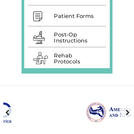
Patient Forms
Post-Op
Instructions
Rehab
Protocols