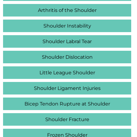
Arthritis of the Shoulder
Shoulder Instability
Shoulder Labral Tear
Shoulder Dislocation
Little League Shoulder
Shoulder Ligament Injuries
Bicep Tendon Rupture at Shoulder
Shoulder Fracture
Frozen Shoulder