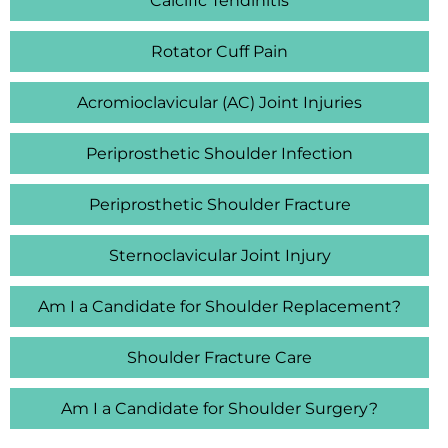
Calcific Tendinitis
Rotator Cuff Pain
Acromioclavicular (AC) Joint Injuries
Periprosthetic Shoulder Infection
Periprosthetic Shoulder Fracture
Sternoclavicular Joint Injury
Am I a Candidate for Shoulder Replacement?
Shoulder Fracture Care
Am I a Candidate for Shoulder Surgery?