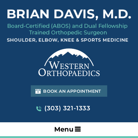
BOOK AN APPOINTMENT
(303) 321-1333
Menu