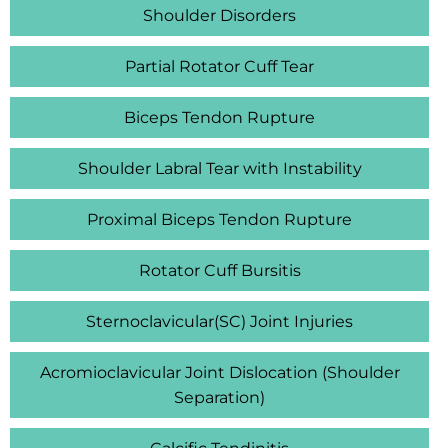
Shoulder Disorders
Partial Rotator Cuff Tear
Biceps Tendon Rupture
Shoulder Labral Tear with Instability
Proximal Biceps Tendon Rupture
Rotator Cuff Bursitis
Sternoclavicular(SC) Joint Injuries
Acromioclavicular Joint Dislocation (Shoulder
Separation)