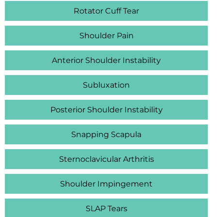
Rotator Cuff Tear
Shoulder Pain
Anterior Shoulder Instability
Subluxation
Posterior Shoulder Instability
Snapping Scapula
Sternoclavicular Arthritis
Shoulder Impingement
SLAP Tears