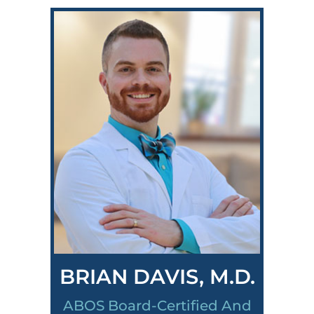
BRIAN DAVIS, M.D.
ABOS Board-Certified And