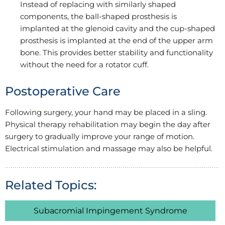
Instead of replacing with similarly shaped
components, the ball-shaped prosthesis is
implanted at the glenoid cavity and the cup-shaped
prosthesis is implanted at the end of the upper arm
bone. This provides better stability and functionality
without the need for a rotator cuff.
Postoperative Care
Following surgery, your hand may be placed in a sling.
Physical therapy rehabilitation may begin the day after
surgery to gradually improve your range of motion.
Electrical stimulation and massage may also be helpful.
Related Topics:
Subacromial Impingement Syndrome