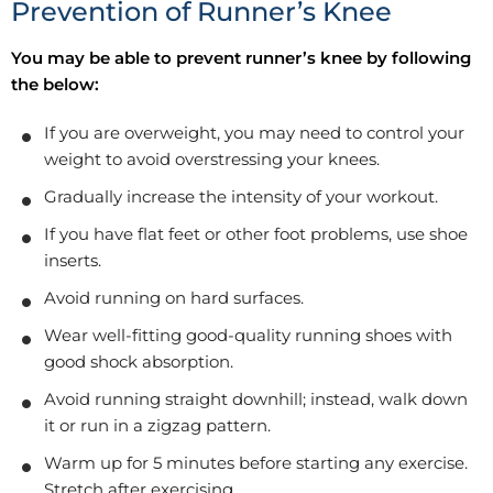
Prevention of Runner’s Knee
You may be able to prevent runner’s knee by following
the below:
If you are overweight, you may need to control your
weight to avoid overstressing your knees.
Gradually increase the intensity of your workout.
If you have flat feet or other foot problems, use shoe
inserts.
Avoid running on hard surfaces.
Wear well-fitting good-quality running shoes with
good shock absorption.
Avoid running straight downhill; instead, walk down
it or run in a zigzag pattern.
Warm up for 5 minutes before starting any exercise.
Stretch after exercising.