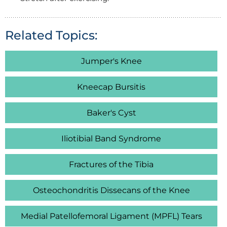
Related Topics:
Jumper's Knee
Kneecap Bursitis
Baker's Cyst
Iliotibial Band Syndrome
Fractures of the Tibia
Osteochondritis Dissecans of the Knee
Medial Patellofemoral Ligament (MPFL) Tears