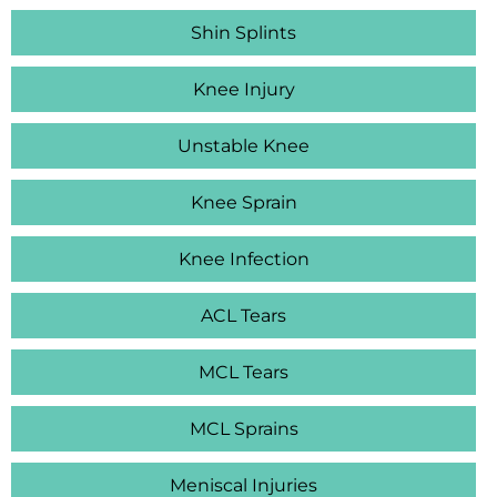
Shin Splints
Knee Injury
Unstable Knee
Knee Sprain
Knee Infection
ACL Tears
MCL Tears
MCL Sprains
Meniscal Injuries