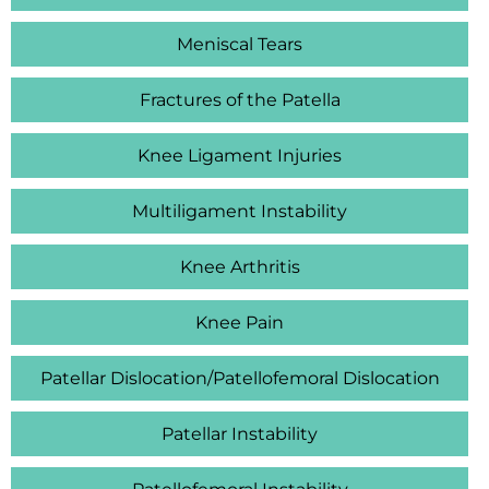
Meniscal Tears
Fractures of the Patella
Knee Ligament Injuries
Multiligament Instability
Knee Arthritis
Knee Pain
Patellar Dislocation/Patellofemoral Dislocation
Patellar Instability