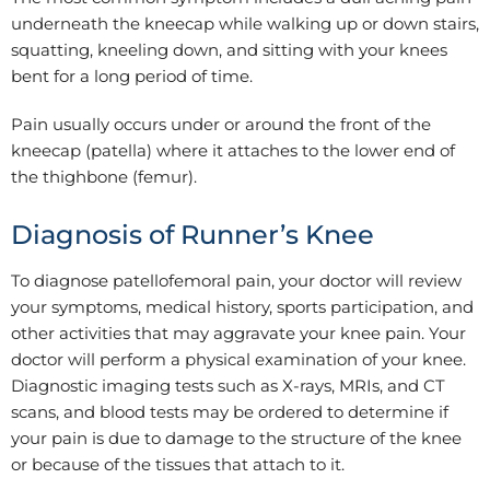
underneath the kneecap while walking up or down stairs,
squatting, kneeling down, and sitting with your knees
bent for a long period of time.
Pain usually occurs under or around the front of the
kneecap (patella) where it attaches to the lower end of
the thighbone (femur).
Diagnosis of Runner’s Knee
To diagnose patellofemoral pain, your doctor will review
your symptoms, medical history, sports participation, and
other activities that may aggravate your knee pain. Your
doctor will perform a physical examination of your knee.
Diagnostic imaging tests such as X-rays, MRIs, and CT
scans, and blood tests may be ordered to determine if
your pain is due to damage to the structure of the knee
or because of the tissues that attach to it.