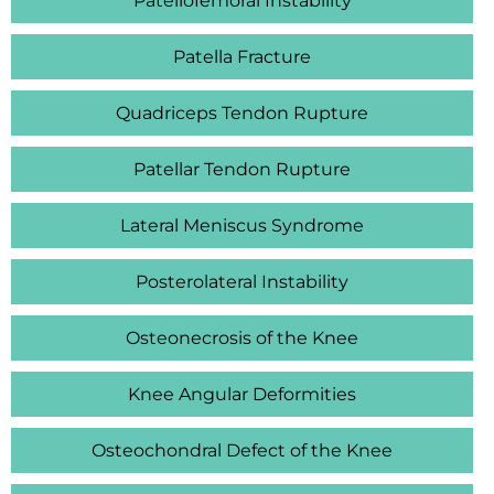
Patellofemoral Instability
Patella Fracture
Quadriceps Tendon Rupture
Patellar Tendon Rupture
Lateral Meniscus Syndrome
Posterolateral Instability
Osteonecrosis of the Knee
Knee Angular Deformities
Osteochondral Defect of the Knee