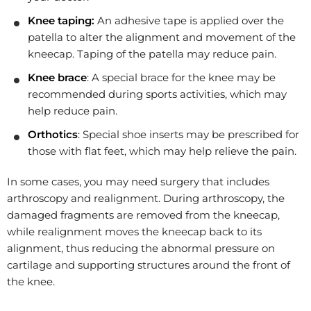
Knee taping:
An adhesive tape is applied over the
patella to alter the alignment and movement of the
kneecap. Taping of the patella may reduce pain.
Knee brace
: A special brace for the knee may be
recommended during sports activities, which may
help reduce pain.
Orthotics
: Special shoe inserts may be prescribed for
those with flat feet, which may help relieve the pain.
In some cases, you may need surgery that includes
arthroscopy and realignment. During arthroscopy, the
damaged fragments are removed from the kneecap,
while realignment moves the kneecap back to its
alignment, thus reducing the abnormal pressure on
cartilage and supporting structures around the front of
the knee.