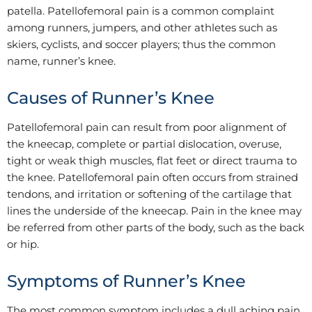
patella. Patellofemoral pain is a common complaint
among runners, jumpers, and other athletes such as
skiers, cyclists, and soccer players; thus the common
name, runner’s knee.
Causes of Runner’s Knee
Patellofemoral pain can result from poor alignment of
the kneecap, complete or partial dislocation, overuse,
tight or weak thigh muscles, flat feet or direct trauma to
the knee. Patellofemoral pain often occurs from strained
tendons, and irritation or softening of the cartilage that
lines the underside of the kneecap. Pain in the knee may
be referred from other parts of the body, such as the back
or hip.
Symptoms of Runner’s Knee
The most common symptom includes a dull aching pain