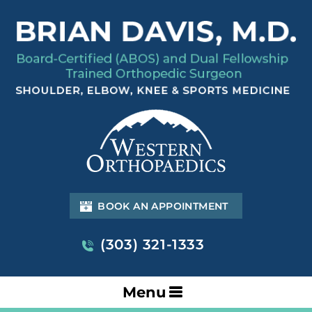
BOOK AN APPOINTMENT
(303) 321-1333
Menu