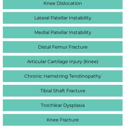
Knee Dislocation
Lateral Patellar Instability
Medial Patellar Instability
Distal Femur Fracture
Articular Cartilage Injury (Knee)
Chronic Hamstring Tendinopathy
Tibial Shaft Fracture
Trochlear Dysplasia
Knee Fracture