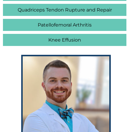
Quadriceps Tendon Rupture and Repair
Patellofemoral Arthritis
Knee Effusion