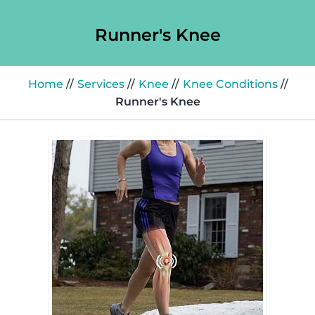
Runner's Knee
Home
//
Services
//
Knee
//
Knee Conditions
//
Runner's Knee