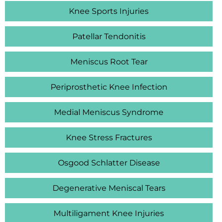
Knee Sports Injuries
Patellar Tendonitis
Meniscus Root Tear
Periprosthetic Knee Infection
Medial Meniscus Syndrome
Knee Stress Fractures
Osgood Schlatter Disease
Degenerative Meniscal Tears
Multiligament Knee Injuries