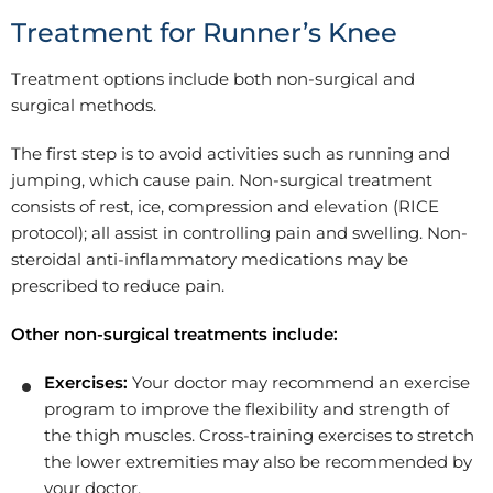
Treatment for Runner’s Knee
Treatment options include both non-surgical and
surgical methods.
The first step is to avoid activities such as running and
jumping, which cause pain. Non-surgical treatment
consists of rest, ice, compression and elevation (RICE
protocol); all assist in controlling pain and swelling. Non-
steroidal anti-inflammatory medications may be
prescribed to reduce pain.
Other non-surgical treatments include:
Exercises:
Your doctor may recommend an exercise
program to improve the flexibility and strength of
the thigh muscles. Cross-training exercises to stretch
the lower extremities may also be recommended by
your doctor.