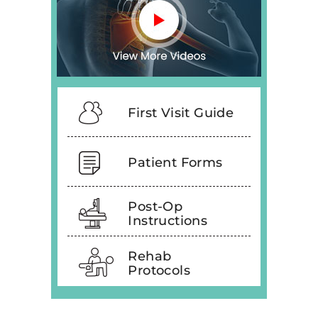
First Visit Guide
Patient Forms
Post-Op
Instructions
Rehab
Protocols