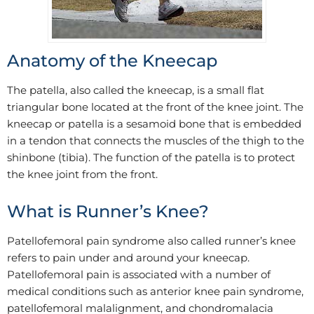
Anatomy of the Kneecap
The patella, also called the kneecap, is a small flat
triangular bone located at the front of the knee joint. The
kneecap or patella is a sesamoid bone that is embedded
in a tendon that connects the muscles of the thigh to the
shinbone (tibia). The function of the patella is to protect
the knee joint from the front.
What is Runner’s Knee?
Patellofemoral pain syndrome also called runner’s knee
refers to pain under and around your kneecap.
Patellofemoral pain is associated with a number of
medical conditions such as anterior knee pain syndrome,
patellofemoral malalignment, and chondromalacia