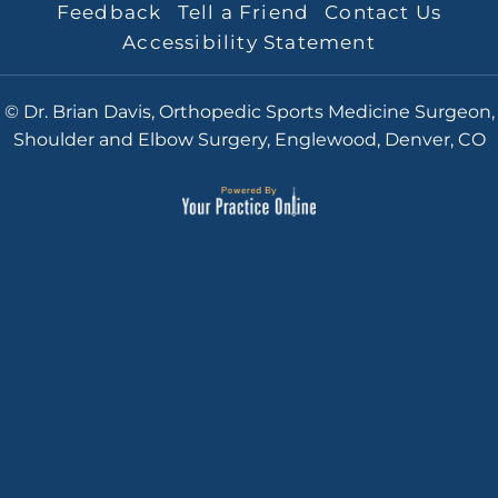
Feedback
Tell a Friend
Contact Us
Accessibility Statement
© Dr. Brian Davis, Orthopedic Sports Medicine Surgeon,
Shoulder and Elbow Surgery, Englewood, Denver, CO