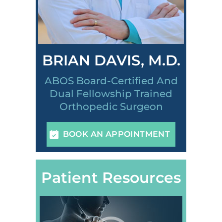
BRIAN DAVIS, M.D.
ABOS Board-Certified And
Dual Fellowship Trained
Orthopedic Surgeon
BOOK AN APPOINTMENT
Patient Resources