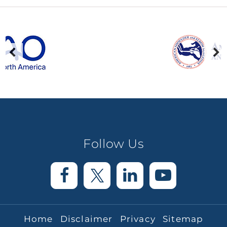
Follow Us
Home
Disclaimer
Privacy
Sitemap