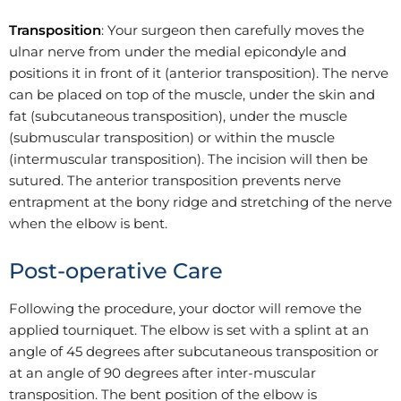
Transposition
: Your surgeon then carefully moves the
ulnar nerve from under the medial epicondyle and
positions it in front of it (anterior transposition). The nerve
can be placed on top of the muscle, under the skin and
fat (subcutaneous transposition), under the muscle
(submuscular transposition) or within the muscle
(intermuscular transposition). The incision will then be
sutured. The anterior transposition prevents nerve
entrapment at the bony ridge and stretching of the nerve
when the elbow is bent.
Post-operative Care
Following the procedure, your doctor will remove the
applied tourniquet. The elbow is set with a splint at an
angle of 45 degrees after subcutaneous transposition or
at an angle of 90 degrees after inter-muscular
transposition. The bent position of the elbow is