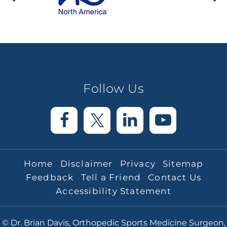
Follow Us
Home
Disclaimer
Privacy
Sitemap
Feedback
Tell a Friend
Contact Us
Accessibility Statement
© Dr. Brian Davis, Orthopedic Sports Medicine Surgeon,