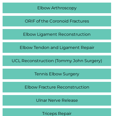
Elbow Arthroscopy
ORIF of the Coronoid Fractures
Elbow Ligament Reconstruction
Elbow Tendon and Ligament Repair
UCL Reconstruction (Tommy John Surgery)
Tennis Elbow Surgery
Elbow Fracture Reconstruction
Ulnar Nerve Release
Triceps Repair