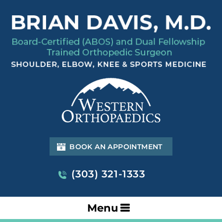
BOOK AN APPOINTMENT
(303) 321-1333
Menu