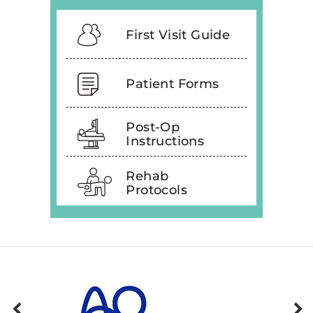
First Visit Guide
Patient Forms
Post-Op
Instructions
Rehab
Protocols