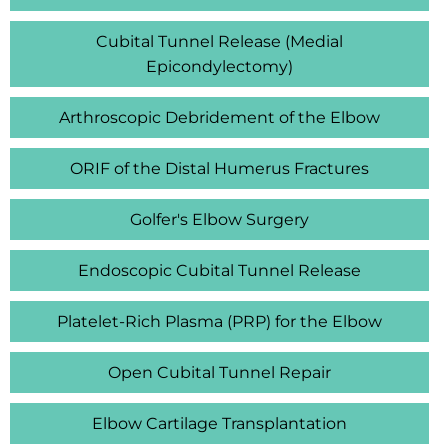
Cubital Tunnel Release (Medial
Epicondylectomy)
Arthroscopic Debridement of the Elbow
ORIF of the Distal Humerus Fractures
Golfer's Elbow Surgery
Endoscopic Cubital Tunnel Release
Platelet-Rich Plasma (PRP) for the Elbow
Open Cubital Tunnel Repair
Elbow Cartilage Transplantation