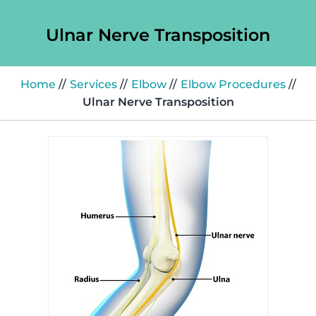
Ulnar Nerve Transposition
Home
//
Services
//
Elbow
//
Elbow Procedures
//
Ulnar Nerve Transposition