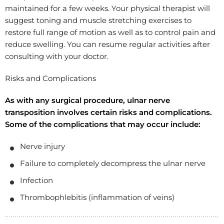
maintained for a few weeks. Your physical therapist will
suggest toning and muscle stretching exercises to
restore full range of motion as well as to control pain and
reduce swelling. You can resume regular activities after
consulting with your doctor.
Risks and Complications
As with any surgical procedure, ulnar nerve
transposition involves certain risks and complications.
Some of the complications that may occur include:
Nerve injury
Failure to completely decompress the ulnar nerve
Infection
Thrombophlebitis (inflammation of veins)