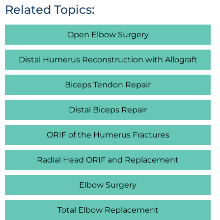
Related Topics:
Open Elbow Surgery
Distal Humerus Reconstruction with Allograft
Biceps Tendon Repair
Distal Biceps Repair
ORIF of the Humerus Fractures
Radial Head ORIF and Replacement
Elbow Surgery
Total Elbow Replacement