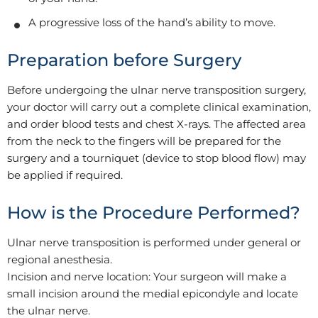
A progressive loss of the hand’s ability to move.
Preparation before Surgery
Before undergoing the ulnar nerve transposition surgery,
your doctor will carry out a complete clinical examination,
and order blood tests and chest X-rays. The affected area
from the neck to the fingers will be prepared for the
surgery and a tourniquet (device to stop blood flow) may
be applied if required.
How is the Procedure Performed?
Ulnar nerve transposition is performed under general or
regional anesthesia.
Incision and nerve location: Your surgeon will make a
small incision around the medial epicondyle and locate
the ulnar nerve.