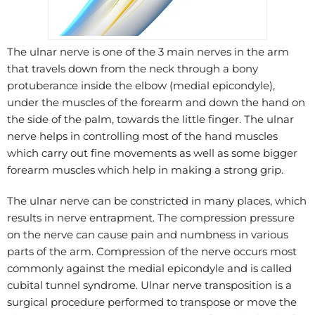
The ulnar nerve is one of the 3 main nerves in the arm
that travels down from the neck through a bony
protuberance inside the elbow (medial epicondyle),
under the muscles of the forearm and down the hand on
the side of the palm, towards the little finger. The ulnar
nerve helps in controlling most of the hand muscles
which carry out fine movements as well as some bigger
forearm muscles which help in making a strong grip.
The ulnar nerve can be constricted in many places, which
results in nerve entrapment. The compression pressure
on the nerve can cause pain and numbness in various
parts of the arm. Compression of the nerve occurs most
commonly against the medial epicondyle and is called
cubital tunnel syndrome. Ulnar nerve transposition is a
surgical procedure performed to transpose or move the