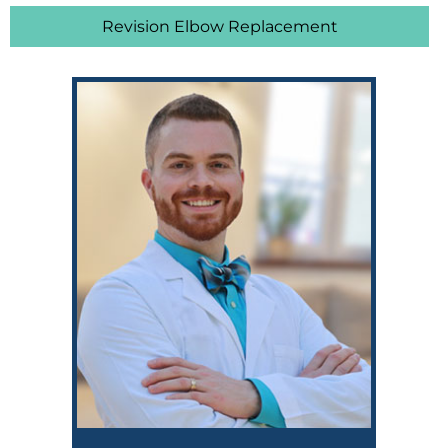
Revision Elbow Replacement