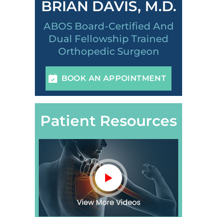
BRIAN DAVIS, M.D.
ABOS Board-Certified And
Dual Fellowship Trained
Orthopedic Surgeon
BOOK AN APPOINTMENT
Patient Resources