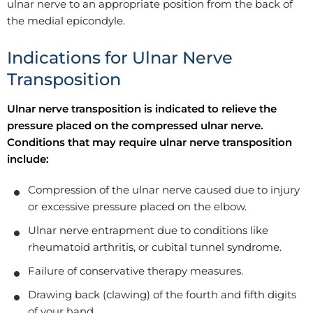
ulnar nerve to an appropriate position from the back of
the medial epicondyle.
Indications for Ulnar Nerve
Transposition
Ulnar nerve transposition is indicated to relieve the
pressure placed on the compressed ulnar nerve.
Conditions that may require ulnar nerve transposition
include:
Compression of the ulnar nerve caused due to injury
or excessive pressure placed on the elbow.
Ulnar nerve entrapment due to conditions like
rheumatoid arthritis, or cubital tunnel syndrome.
Failure of conservative therapy measures.
Drawing back (clawing) of the fourth and fifth digits
of your hand.